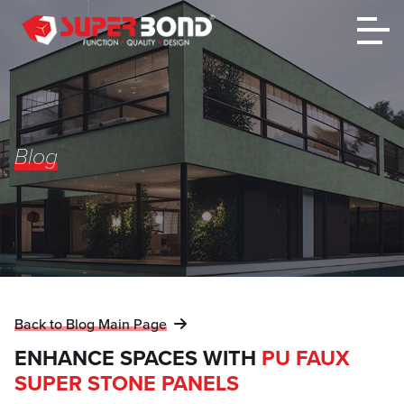
Blog
Back to Blog Main Page
ENHANCE SPACES WITH
PU FAUX
SUPER STONE PANELS