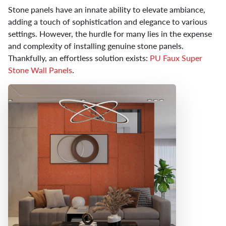
Stone panels have an innate ability to elevate ambiance,
adding a touch of sophistication and elegance to various
settings. However, the hurdle for many lies in the expense
and complexity of installing genuine stone panels.
Thankfully, an effortless solution exists:
PU Faux Super
Stone Wall Panels
.