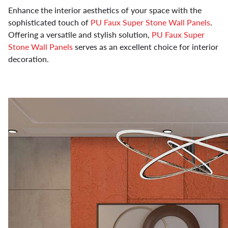
Enhance the interior aesthetics of your space with the
sophisticated touch of
PU Faux Super Stone Wall Panels
.
Offering a versatile and stylish solution,
PU Faux Super
Stone Wall Panels
serves as an excellent choice for interior
decoration.