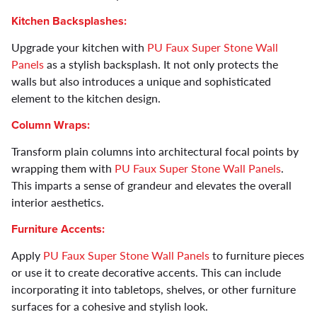
Kitchen Backsplashes:
Upgrade your kitchen with
PU Faux Super Stone Wall
Panels
as a stylish backsplash. It not only protects the
walls but also introduces a unique and sophisticated
element to the kitchen design.
Column Wraps:
Transform plain columns into architectural focal points by
wrapping them with
PU Faux Super Stone Wall Panels
.
This imparts a sense of grandeur and elevates the overall
interior aesthetics.
Furniture Accents:
Apply
PU Faux Super Stone Wall Panels
to furniture pieces
or use it to create decorative accents. This can include
incorporating it into tabletops, shelves, or other furniture
surfaces for a cohesive and stylish look.