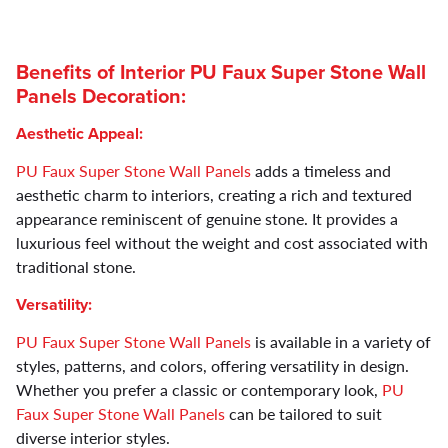
Benefits of Interior
PU Faux Super Stone Wall
Panels
Decoration:
Aesthetic Appeal:
PU Faux Super Stone Wall Panels
adds a timeless and
aesthetic charm to interiors, creating a rich and textured
appearance reminiscent of genuine stone. It provides a
luxurious feel without the weight and cost associated with
traditional stone.
Versatility:
PU Faux Super Stone Wall Panels
is available in a variety of
styles, patterns, and colors, offering versatility in design.
Whether you prefer a classic or contemporary look,
PU
Faux Super Stone Wall Panels
can be tailored to suit
diverse interior styles.