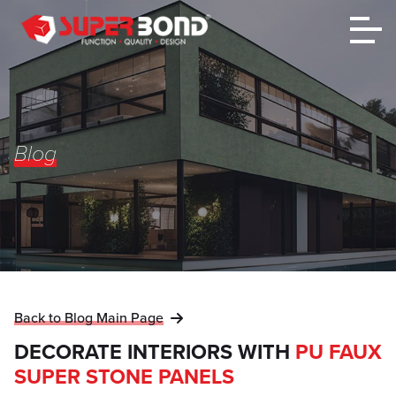
Blog
Back to Blog Main Page
DECORATE INTERIORS WITH
PU FAUX
SUPER STONE PANELS