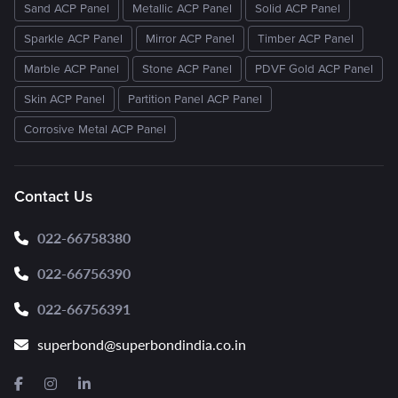
Sand ACP Panel
Metallic ACP Panel
Solid ACP Panel
Sparkle ACP Panel
Mirror ACP Panel
Timber ACP Panel
Marble ACP Panel
Stone ACP Panel
PDVF Gold ACP Panel
Skin ACP Panel
Partition Panel ACP Panel
Corrosive Metal ACP Panel
Contact Us
022-66758380
022-66756390
022-66756391
superbond@superbondindia.co.in