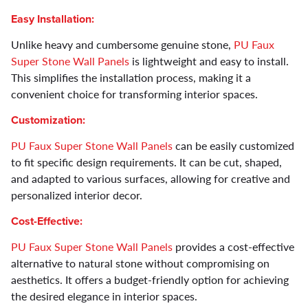
Easy Installation:
Unlike heavy and cumbersome genuine stone,
PU Faux
Super Stone Wall Panels
is lightweight and easy to install.
This simplifies the installation process, making it a
convenient choice for transforming interior spaces.
Customization:
PU Faux Super Stone Wall Panels
can be easily customized
to fit specific design requirements. It can be cut, shaped,
and adapted to various surfaces, allowing for creative and
personalized interior decor.
Cost-Effective:
PU Faux Super Stone Wall Panels
provides a cost-effective
alternative to natural stone without compromising on
aesthetics. It offers a budget-friendly option for achieving
the desired elegance in interior spaces.