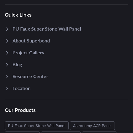
Quick Links
PU Faux Super Stone Wall Panel
About Superbond
Project Gallery
Blog
Resource Center
Location
Our Products
PU Faux Super Stone Wall Panel
Astronomy ACP Panel