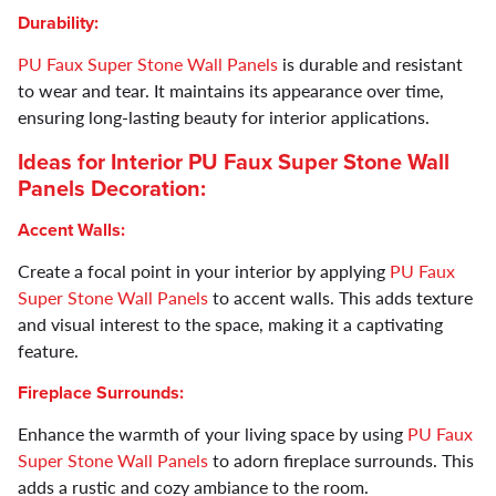
Durability:
PU Faux Super Stone Wall Panels
is durable and resistant
to wear and tear. It maintains its appearance over time,
ensuring long-lasting beauty for interior applications.
Ideas for Interior
PU Faux Super Stone Wall
Panels
Decoration:
Accent Walls:
Create a focal point in your interior by applying
PU Faux
Super Stone Wall Panels
to accent walls. This adds texture
and visual interest to the space, making it a captivating
feature.
Fireplace Surrounds:
Enhance the warmth of your living space by using
PU Faux
Super Stone Wall Panels
to adorn fireplace surrounds. This
adds a rustic and cozy ambiance to the room.