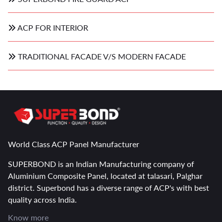
ACP FOR INTERIOR
TRADITIONAL FACADE V/S MODERN FACADE
World Class ACP Panel Manufacturer
SUPERBOND is an Indian Manufacturing company of
Aluminium Composite Panel, located at talasari, Palghar
district. Superbond has a diverse range of ACP's with best
quality across India.
Know more