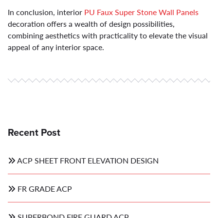
In conclusion, interior
PU Faux Super Stone Wall Panels
decoration offers a wealth of design possibilities,
combining aesthetics with practicality to elevate the visual
appeal of any interior space.
Recent Post
ACP SHEET FRONT ELEVATION DESIGN
FR GRADE ACP
SUPERBOND FIRE GUARD ACP